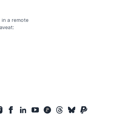
 in a remote
aveat: