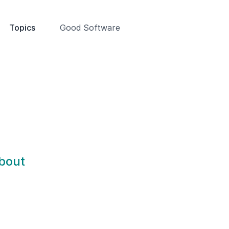
Topics
Good Software
about