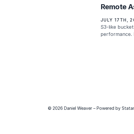
Remote As
JULY 17TH, 2
S3-like bucket
performance. L
© 2026 Daniel Weaver – Powered by
Stata