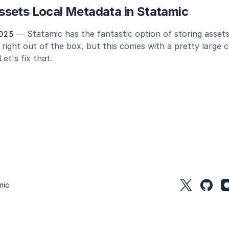
sets Local Metadata in Statamic
— Statamic has the fantastic option of storing assets
025
 right out of the box, but this comes with a pretty large c
et's fix that.
mic