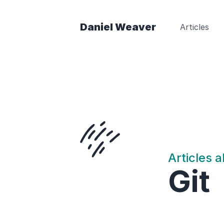
Daniel Weaver
Articles
Articles 
Git